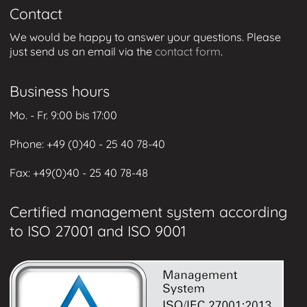
Contact
We would be happy to answer your questions. Please
just send us an email via the
contact form
.
Business hours
Mo. - Fr. 9:00 bis 17:00
Phone: +49 (0
)40 - 25 40 78-40
Fax: +49
(0)40 - 25 40 78-48
Certified management system according
to ISO 27001 and ISO 9001