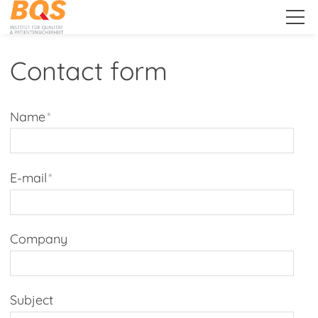
.
Contact form
About Us
Name
*
Services
E-mail
*
Public Relations
Company
Client Extranet
Subject
'