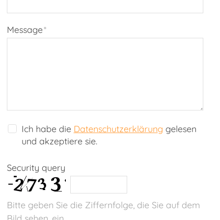
Message
*
Ich habe die
Datenschutzerklärung
gelesen
und akzeptiere sie.
Security query
Bitte geben Sie die Ziffernfolge, die Sie auf dem
Bild sehen, ein.