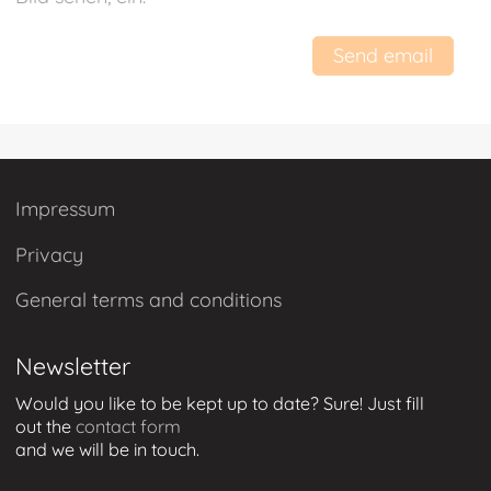
Send email
Impressum
Privacy
General terms and conditions
Newsletter
Would you like to be kept up to date? Sure! Just
fill
out
the
contact form
and we will be in touch
.