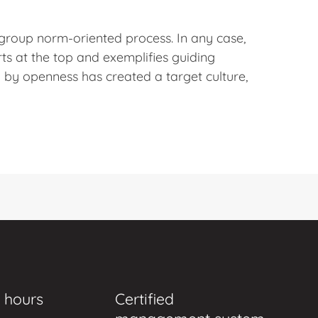
 group norm-oriented process. In any case,
ts at the top and exemplifies guiding
by openness has created a target culture,
 hours
Certified