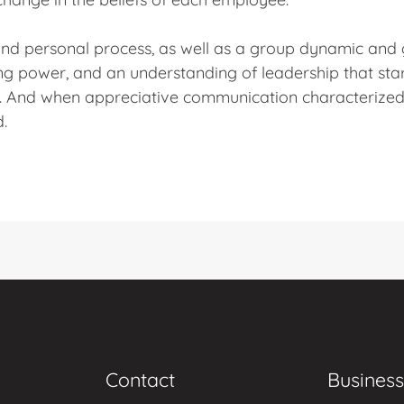
 and personal process, as well as a group dynamic and
ng power, and an understanding of leadership that star
. And when appreciative communication characterized 
d.
Contact
Business