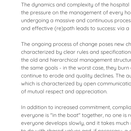
The dynamics and complexity of the hospital m
the pressure on the management of every hos
undergoing a massive and continuous process o
and effective (re)path leads to success: via a
The ongoing process of change poses new cha
characterized by clear rules and specificatio
the old and hierarchical management structur
the same goals - in the worst case, they bur
continue to erode and quality declines. The au
which is characterized by open communication
of mutual respect and appreciation.
In addition to increased commitment, complia
everyone is "in the boat" together, no one is
everyone develops slowly, and it takes much 
to do with shared values and, if necessary, a