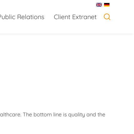
Public Relations
Client Extranet
'
lthcare. The bottom line is quality and the