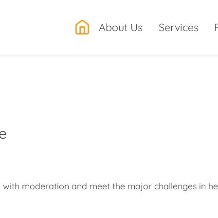
.
About Us
Services
re
t with moderation and meet the major challenges in hea