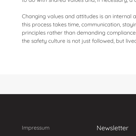
Changing values and attitudes is an internal
this process takes time, communication, stayi
principles rather than demanding compliance
the safety culture is not just followed, but live
Newsletter
Impressum