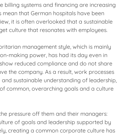
e billing systems and financing are increasing
es mean that German hospitals have been
ew, it is often overlooked that a sustainable
rget culture that resonates with employees.
ritarian management style, which is mainly
sion-making power, has had its day even in
g, show reduced compliance and do not share
ave the company. As a result, work processes
ve and sustainable understanding of leadership,
n of common, overarching goals and a culture
the pressure off them and their managers:
culture of goals and leadership supported by
tely, creating a common corporate culture has