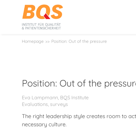
Homepage
Position: Out of the pressure
Position: Out of the pressu
Eva Lampmann, BQS Institute
Evaluations, surveys
The right leadership style creates room to ac
necessary culture.