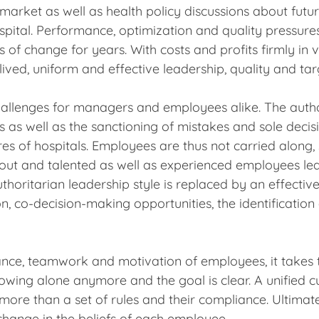
arket as well as health policy discussions about futur
pital. Performance, optimization and quality pressur
f change for years. With costs and profits firmly in vi
 lived, uniform and effective leadership, quality and ta
llenges for managers and employees alike. The autho
ns as well as the sanctioning of mistakes and sole deci
es of hospitals. Employees are thus not carried alon
n out and talented as well as experienced employees le
thoritarian leadership style is replaced by an effecti
, co-decision-making opportunities, the identificatio
nce, teamwork and motivation of employees, it takes 
 rowing alone anymore and the goal is clear. A unified 
more than a set of rules and their compliance. Ultima
 change in the beliefs of each employee.