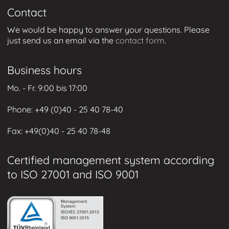
Contact
We would be happy to answer your questions. Please
just send us an email via the
contact form
.
Business hours
Mo. - Fr. 9:00 bis 17:00
Phone: +49 (0
)40 - 25 40 78-40
Fax: +49
(0)40 - 25 40 78-48
Certified management system according
to ISO 27001 and ISO 9001