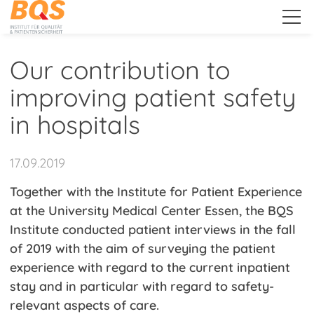
.
Our contribution to
improving patient safety
About Us
in hospitals
Services
17.09.2019
Together with the Institute for Patient Experience
Public Relations
at the University Medical Center Essen, the BQS
Institute conducted patient interviews in the fall
News
of 2019 with the aim of surveying the patient
experience with regard to the current inpatient
Events
stay and in particular with regard to safety-
Qitems - More Know-
relevant aspects of care.