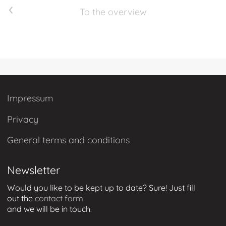
Previous article
To the overview
Impressum
Privacy
General terms and conditions
Newsletter
Would you like to be kept up to date? Sure! Just
fill
out
the
contact form
and we will be in touch
.