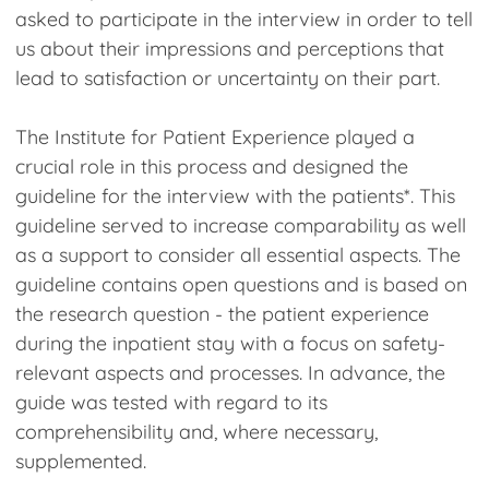
asked to participate in the interview in order to tell
us about their impressions and perceptions that
lead to satisfaction or uncertainty on their part.
The Institute for Patient Experience played a
crucial role in this process and designed the
guideline for the interview with the patients*. This
guideline served to increase comparability as well
as a support to consider all essential aspects. The
guideline contains open questions and is based on
the research question - the patient experience
during the inpatient stay with a focus on safety-
relevant aspects and processes. In advance, the
guide was tested with regard to its
comprehensibility and, where necessary,
supplemented.