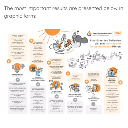
The most important results are presented below in
graphic form: