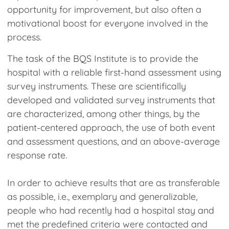
opportunity for improvement, but also often a
motivational boost for everyone involved in the
process.
The task of the BQS Institute is to provide the
hospital with a reliable first-hand assessment using
survey instruments. These are scientifically
developed and validated survey instruments that
are characterized, among other things, by the
patient-centered approach, the use of both event
and assessment questions, and an above-average
response rate.
In order to achieve results that are as transferable
as possible, i.e., exemplary and generalizable,
people who had recently had a hospital stay and
met the predefined criteria were contacted and