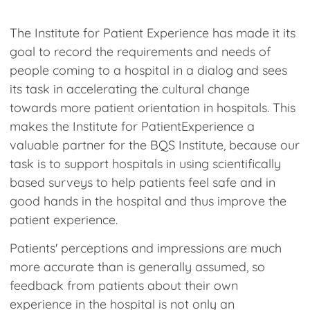
How
The Institute for Patient Experience has made it its
Client Extranet
goal to record the requirements and needs of
people coming to a hospital in a dialog and sees
'
its task in accelerating the cultural change
towards more patient orientation in hospitals. This
makes the Institute for PatientExperience a
valuable partner for the BQS Institute, because our
task is to support hospitals in using scientifically
based surveys to help patients feel safe and in
good hands in the hospital and thus improve the
patient experience.
Patients' perceptions and impressions are much
more accurate than is generally assumed, so
feedback from patients about their own
experience in the hospital is not only an